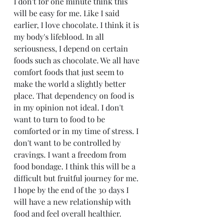
I don't for one minute think this 
will be easy for me. Like I said 
earlier, I love chocolate. I think it is 
my body's lifeblood. In all 
seriousness, I depend on certain 
foods such as chocolate. We all have 
comfort foods that just seem to 
make the world a slightly better 
place. That dependency on food is 
in my opinion not ideal. I don't 
want to turn to food to be 
comforted or in my time of stress. I 
don't want to be controlled by 
cravings. I want a freedom from 
food bondage. I think this will be a 
difficult but fruitful journey for me. 
I hope by the end of the 30 days I 
will have a new relationship with 
food and feel overall healthier. 