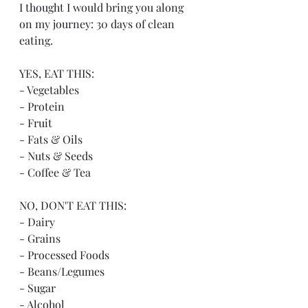
I thought I would bring you along 
on my journey: 30 days of clean 
eating. 
YES, EAT THIS:
- Vegetables
- Protein
- Fruit
- Fats & Oils
- Nuts & Seeds
- Coffee & Tea
NO, DON'T EAT THIS:
- Dairy
- Grains
- Processed Foods
- Beans/Legumes
- Sugar
- Alcohol 