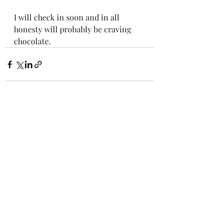
I will check in soon and in all 
honesty will probably be craving 
chocolate. 
Recent Posts
See All