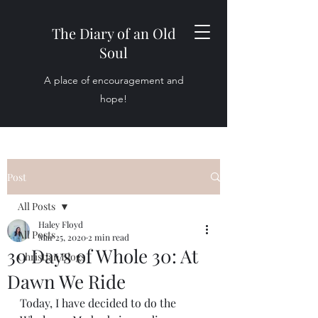
The Diary of an Old
Soul
A place of encouragement and
hope!
Post
All Posts
Haley Floyd
All Posts
Mar 25, 2020
2 min read
30 Days of Whole 30: At
Christian Blogs
Dawn We Ride
Today, I have decided to do the 