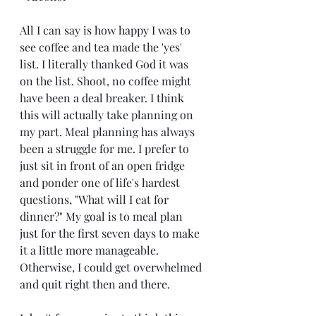
All I can say is how happy I was to 
see coffee and tea made the 'yes' 
list. I literally thanked God it was 
on the list. Shoot, no coffee might 
have been a deal breaker. I think 
this will actually take planning on 
my part. Meal planning has always 
been a struggle for me. I prefer to 
just sit in front of an open fridge 
and ponder one of life's hardest 
questions, "What will I eat for 
dinner?" My goal is to meal plan 
just for the first seven days to make 
it a little more manageable. 
Otherwise, I could get overwhelmed 
and quit right then and there. 