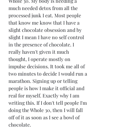
Whole 30. My body is needing a 
much needed detox from all the 
processed junk I eat. Most people 
that know me know that I have a 
slight chocolate obsession and by 
slight I mean I have no self control 
in the presence of chocolate. I 
really haven't given it much 
thought, I operate mostly on 
impulse decisions. It took me all of 
two minutes to decide I would run a 
marathon. Signing up or telling 
people is how I make it official and 
real for myself. Exactly why I am 
writing this. If I don't tell people I'm 
doing the Whole 30, then I will fall 
off of it as soon as I see a bowl of 
chocolate. 